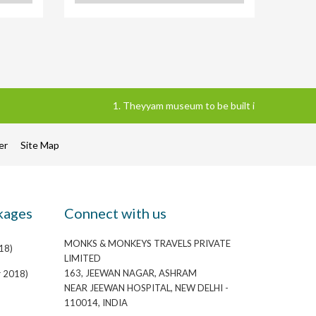
1. Theyyam museum to be built in Kannur district
mer
Site Map
kages
Connect with us
MONKS & MONKEYS TRAVELS PRIVATE
18)
LIMITED
163, JEEWAN NAGAR, ASHRAM
r 2018)
NEAR JEEWAN HOSPITAL, NEW DELHI -
110014, INDIA