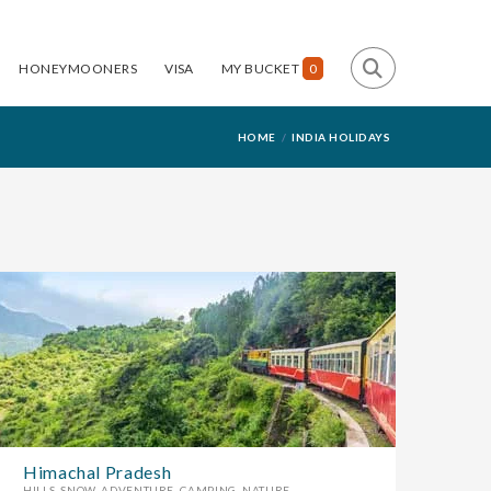
HONEYMOONERS
VISA
MY BUCKET
0
HOME
INDIA HOLIDAYS
Himachal Pradesh
HILLS, SNOW, ADVENTURE, CAMPING, NATURE....