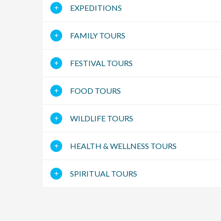
EXPEDITIONS
FAMILY TOURS
FESTIVAL TOURS
FOOD TOURS
WILDLIFE TOURS
HEALTH & WELLNESS TOURS
SPIRITUAL TOURS