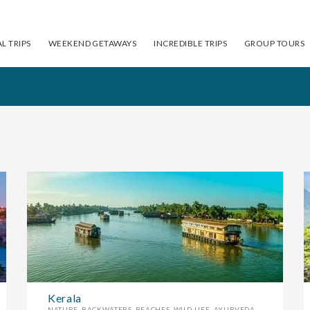
L TRIPS
WEEKEND GETAWAYS
INCREDIBLE TRIPS
GROUP TOURS
Himachal Pradesh
F
FLAT 10% OFF
Kerala
NATURE, BACKWATERS, BEACHES, WILD LIFE, AYURVEDA ....