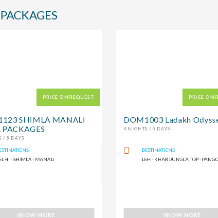
 PACKAGES
PRICE ON REQUEST
PRICE ON 
123 SHIMLA MANALI
DOM1003 Ladakh Odyss
 PACKAGES
4 NIGHTS / 5 DAYS
 / 5 DAYS
ESTINATIONS
DESTINATIONS
ELHI - SHIMLA - MANALI
LEH - KHARDUNGLA TOP - PANG
KNOW MORE
KNOW MORE