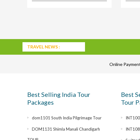
TRAVEL NEWS :
Online Paymen
Best Selling India Tour
Best S
Packages
Tour P
dom1101 South India Pilgrimage Tour
INT1007
DOM1131 Shimla Manali Chandigarh
INT108
TOUR