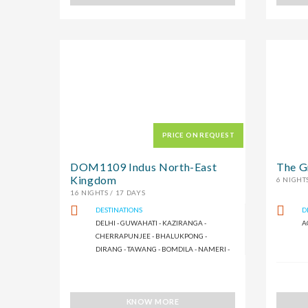
PRICE ON REQUEST
DOM1109 Indus North-East
The G
Kingdom
6 NIGHTS
16 NIGHTS / 17 DAYS
DESTINATIONS
D
DELHI - GUWAHATI - KAZIRANGA -
A
CHERRAPUNJEE - BHALUKPONG -
DIRANG - TAWANG - BOMDILA - NAMERI -
SHILLONG
KNOW MORE