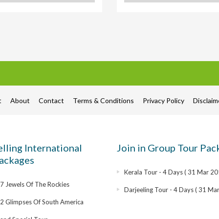
t
About
Contact
Terms & Conditions
Privacy Policy
Disclai
elling International
Join in Group Tour Pac
ackages
Kerala Tour - 4 Days ( 31 Mar 20
 Jewels Of The Rockies
Darjeeling Tour - 4 Days ( 31 Ma
2 Glimpses Of South America