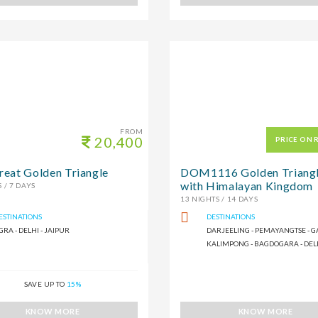
FROM
20,400
PRICE ON 
reat Golden Triangle
DOM1116 Golden Triang
with Himalayan Kingdom
 / 7 DAYS
13 NIGHTS / 14 DAYS
ESTINATIONS
DESTINATIONS
GRA - DELHI - JAIPUR
DARJEELING - PEMAYANGTSE - G
KALIMPONG - BAGDOGARA - DEL
SAVE UP TO
15%
KNOW MORE
KNOW MORE