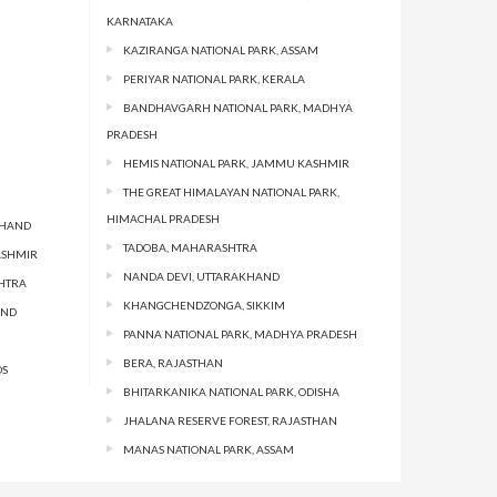
KARNATAKA
KAZIRANGA NATIONAL PARK, ASSAM
PERIYAR NATIONAL PARK, KERALA
BANDHAVGARH NATIONAL PARK, MADHYA
PRADESH
HEMIS NATIONAL PARK, JAMMU KASHMIR
THE GREAT HIMALAYAN NATIONAL PARK,
HIMACHAL PRADESH
KHAND
TADOBA, MAHARASHTRA
ASHMIR
NANDA DEVI, UTTARAKHAND
HTRA
KHANGCHENDZONGA, SIKKIM
AND
PANNA NATIONAL PARK, MADHYA PRADESH
BERA, RAJASTHAN
DS
BHITARKANIKA NATIONAL PARK, ODISHA
JHALANA RESERVE FOREST, RAJASTHAN
MANAS NATIONAL PARK, ASSAM