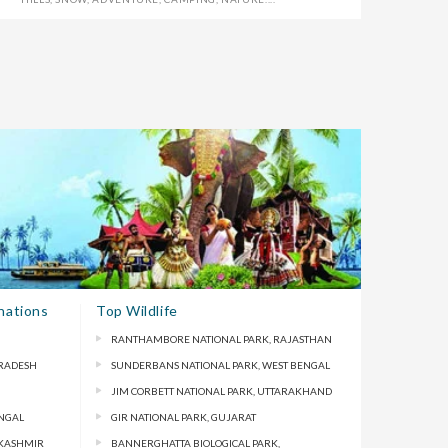
nations
Top Wildlife
RANTHAMBORE NATIONAL PARK, RAJASTHAN
PRADESH
SUNDERBANS NATIONAL PARK, WEST BENGAL
JIM CORBETT NATIONAL PARK, UTTARAKHAND
ENGAL
GIR NATIONAL PARK, GUJARAT
 KASHMIR
BANNERGHATTA BIOLOGICAL PARK,