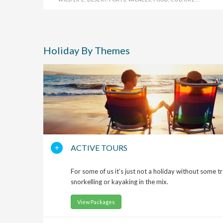
Holiday By Themes
ACTIVE TOURS
For some of us it’s just not a holiday without some t
snorkelling or kayaking in the mix.
View Packages