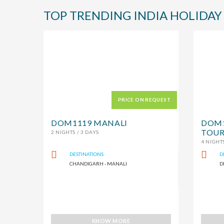
TOP TRENDING INDIA HOLIDAY
PRICE ON REQUEST
DOM1119 MANALI
DOM1
TOUR
2 NIGHTS / 3 DAYS
4 NIGHTS
DESTINATIONS
D
CHANDIGARH - MANALI
D
KNOW MORE