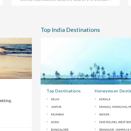
Top India Destinations
Top Destinations
Honeymoon Desti
DELHI
KERALA
rekking,
JAIPUR
MANALI, HIMACHAL 
MUMBAI
SIKKIM
AGRA
DARJEELING, WEST B
BANGALORE
SRINAGAR, JAMMU &