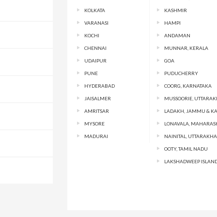
KOLKATA
KASHMIR
VARANASI
HAMPI
KOCHI
ANDAMAN
CHENNAI
MUNNAR, KERALA
UDAIPUR
GOA
PUNE
PUDUCHERRY
HYDERABAD
COORG, KARNATAKA
JAISALMER
MUSSOORIE, UTTARA
AMRITSAR
LADAKH, JAMMU & K
MYSORE
LONAVALA, MAHARAS
MADURAI
NAINITAL, UTTARAKH
OOTY, TAMIL NADU
LAKSHADWEEP ISLAN