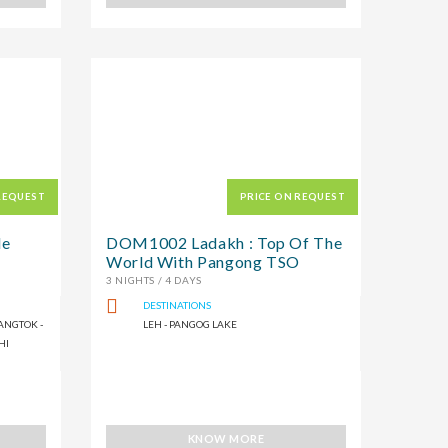
REQUEST
PRICE ON REQUEST
le
DOM1002 Ladakh : Top Of The
World With Pangong TSO
3 NIGHTS / 4 DAYS
DESTINATIONS
ANGTOK -
LEH - PANGOG LAKE
HI
KNOW MORE