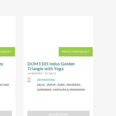
REQUEST
PRICE ON REQUEST
ey
DOM1105 Indus Golden
Triangle with Yoga
14 NIGHTS / 15 DAYS
DESTINATIONS
OG LAKE
DELHI - JAIPUR - AGRA - RISHIKESH -
HARIDWAR - MATHURA & VRINDAVAN
KNOW MORE