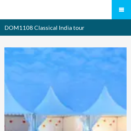
DOM1108 Classical India tour