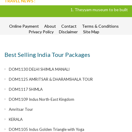
TRAVEL NEWS :
1. Theyyam museum to be built in Kan
Online Payment
About
Contact
Terms & Conditions
Privacy Policy
Disclaimer
Site Map
Best Selling India Tour Packages
DOM1130 DELHI SHIMLA MANALI
DOM1125 AMRITSAR & DHARAMSHALA TOUR
DOM1117 SHIMLA
DOM1109 Indus North-East Kingdom
Amritsar Tour
KERALA
DOM1105 Indus Golden Triangle with Yoga