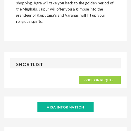
shopping. Agra will take you back to the golden period of
the Mughals. Jaipur will offer you a glimpse into the
grandeur of Rajputana’s and Varanasi will lift up your
religious spirits.
SHORTLIST
PRICE ON REQUEST
VISA INFORMATION