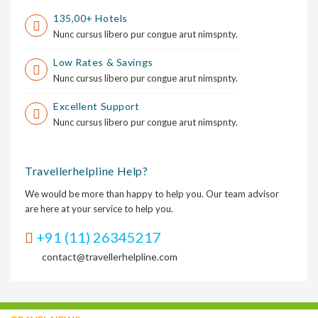
135,00+ Hotels
Nunc cursus libero pur congue arut nimspnty.
Low Rates & Savings
Nunc cursus libero pur congue arut nimspnty.
Excellent Support
Nunc cursus libero pur congue arut nimspnty.
Travellerhelpline Help?
We would be more than happy to help you. Our team advisor
are here at your service to help you.
+91 (11) 26345217
contact@travellerhelpline.com