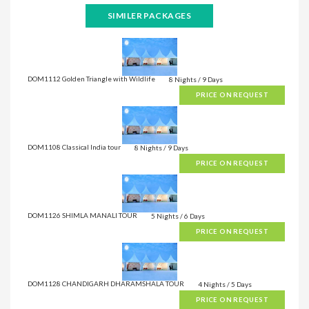
SIMILER PACKAGES
DOM1112 Golden Triangle with Wildlife
8 Nights / 9 Days
PRICE ON REQUEST
DOM1108 Classical India tour
8 Nights / 9 Days
PRICE ON REQUEST
DOM1126 SHIMLA MANALI TOUR
5 Nights / 6 Days
PRICE ON REQUEST
DOM1128 CHANDIGARH DHARAMSHALA TOUR
4 Nights / 5 Days
PRICE ON REQUEST