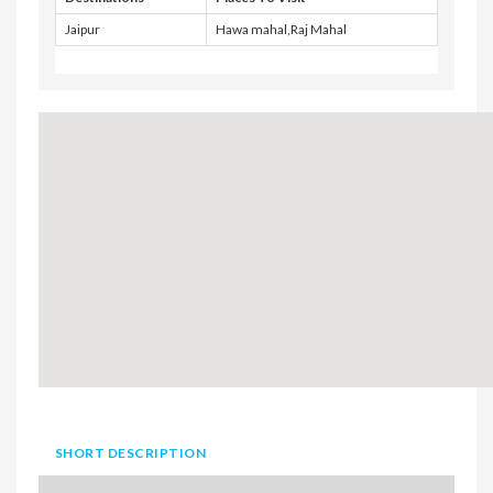
Jaipur
Hawa mahal,Raj Mahal
SHORT DESCRIPTION