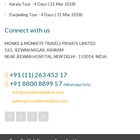
Kerala Tour - 4 Days ( 31 Mar 2018)
Darjeeling Tour - 4 Days ( 31 Mar 2018)
Connect with us
MONKS & MONKEYS TRAVELS PRIVATE LIMITED
163, JEEWAN NAGAR, ASHRAM
NEAR JEEWAN HOSPITAL, NEW DELHI - 110014, INDIA
+91 (11) 263 452 17
+91 8800 8899 57
(WhatsApp Only)
info@travellerhelpline.com
admin@travellerhelpline.com