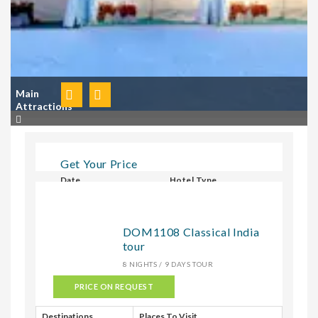
Main
Attractions
Get Your Price
Date
Hotel Type
Select Hotel Type
DOM1108 Classical India
tour
CHECK
8 NIGHTS / 9 DAYS TOUR
PRICE ON REQUEST
Destinations
Places To Visit