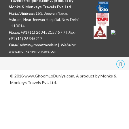
TravellerHelpline.com A product by
Monks & Monkeys Travels Pvt. Ltd.
Postal Address:
163, Jeewan Nagar,
Ashram, Near Jeewan Hospital, New Delhi
- 110014
Phone:
+91 (11) 26345215 / 6 / 7
|
Fax:
+91 (11) 26345217
Email:
admin@mnmtravels.in
|
Website:
www.monks-n-monkeys.com
© 2018 www.GhoomLoDuniya.com, A product by
Monks &
Monkeys Travels Pvt. Ltd.