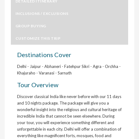
DETAILED ITINERARY
INCLUSIONS / EXCLUSIONS
GROUP BUYING
CUSTOMIZE THIS TRIP
Destinations Cover
Delhi - Jaipur - Abhaneri - Fatehpur Sikri - Agra - Orchha -
Khajuraho - Varanasi - Sarnath
Tour Overview
Discover classical India like never before with our 11 days
and 10 nights package. The package will give you a
wonderful insight into the religious and cultural heritage of
incredible India that cannot be seen elsewhere. During
your tour, you will experience something different and
unforgettable in each city. Delhi will offer a combination of
everything like magnificent forts, mosques, food and