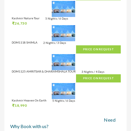
Kashmir Nature Tour
5 Nights / 6 Days
26,730
DOM1118 SHIMLA
2 Nights / 3 Days
PRICE ON REQUEST
DOM1125 AMRITSAR & DHARAMSHALA TOUR
3 Nights / 4 Days
PRICE ON REQUEST
Kashmir Heaven On Earth
5 Nights / 6 Days
18,990
Need
Why Book with us?