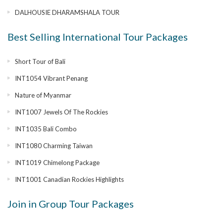
DALHOUSIE DHARAMSHALA TOUR
Best Selling International Tour Packages
Short Tour of Bali
INT1054 Vibrant Penang
Nature of Myanmar
INT1007 Jewels Of The Rockies
INT1035 Bali Combo
INT1080 Charming Taiwan
INT1019 Chimelong Package
INT1001 Canadian Rockies Highlights
Join in Group Tour Packages