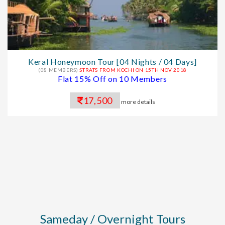
Keral Honeymoon Tour [04 Nights / 04 Days]
(08 MEMBERS)
STRATS FROM KOCHI ON 15TH NOV 2018
Flat 15% Off on 10 Members
17,500
more details
Sameday / Overnight Tours