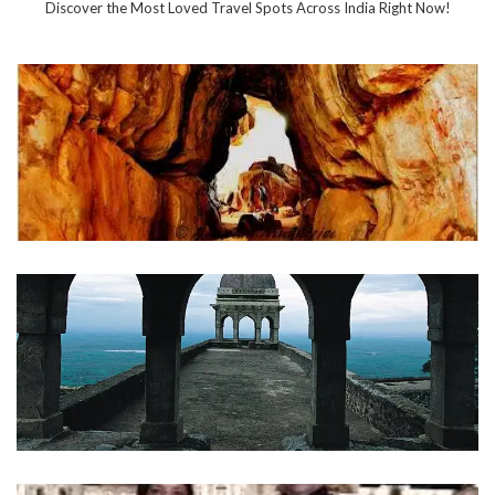
Discover the Most Loved Travel Spots Across India Right Now!
Bhimbetka
INDIA