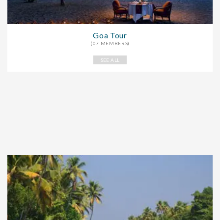
Goa Tour
(07 MEMBERS)
SEE ALL