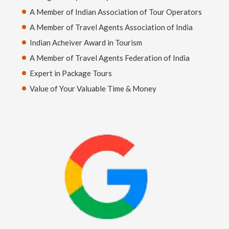
A Member of Indian Association of Tour Operators
A Member of Travel Agents Association of India
Indian Acheiver Award in Tourism
A Member of Travel Agents Federation of India
Expert in Package Tours
Value of Your Valuable Time & Money