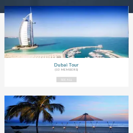
Dubai Tour
(03 MEMBERS)
SEE ALL