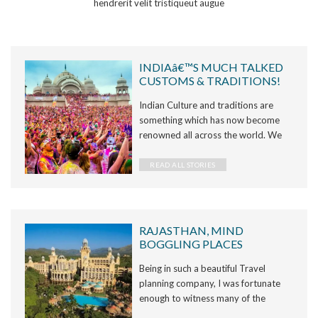
hendrerit velit tristiqueut augue
INDIAâ€™S MUCH TALKED
CUSTOMS & TRADITIONS!
Indian Culture and traditions are
something which has now become
renowned all across the world. We
all refer to India and its culture as
something very diverse and unique.
READ ALL STORIES
But seldom do we give a tho
RAJASTHAN, MIND
BOGGLING PLACES
Being in such a beautiful Travel
planning company, I was fortunate
enough to witness many of the
wonderful places of Rajasthan, the