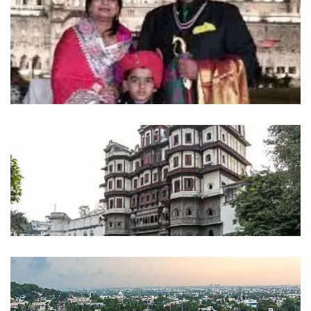
mandu
INDIA
dhar
INDIA
Indore
INDIA