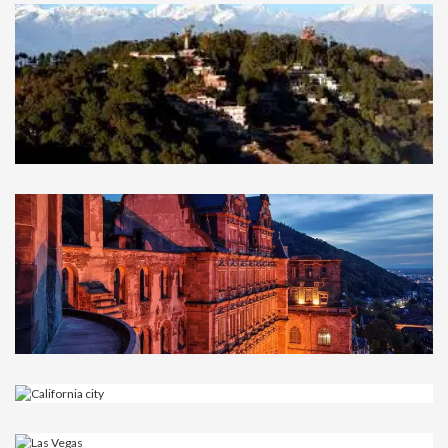
Durham
UNITED KINGDOM
Nagarkot
NEPAL
Heidelberg
GERMANY
California city
USA