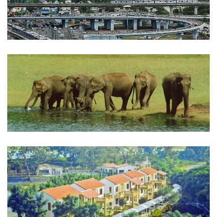
chennai
INDIA
Periyar
INDIA