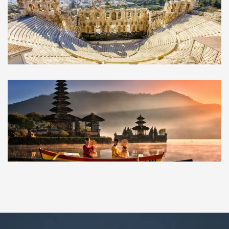
Athens
GREECE
Bedugul
INDONESIA