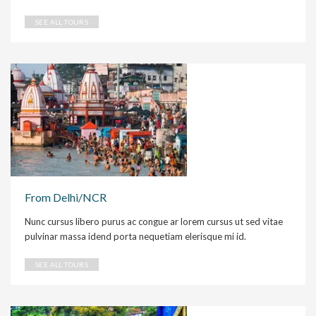
SEE ALL TOURS
From Delhi/NCR
Nunc cursus libero purus ac congue ar lorem cursus ut sed vitae
pulvinar massa idend porta nequetiam elerisque mi id.
SEE ALL TOURS