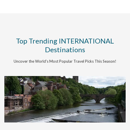
Top Trending INTERNATIONAL
Destinations
Uncover the World's Most Popular Travel Picks This Season!