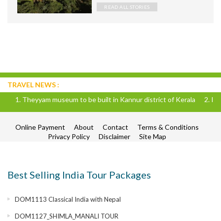
land of maharajas. So today I am
READ ALL STORIES
gonna list my favorites out of Raja
TRAVEL NEWS :
eum to be built in Kannur district of Kerala 2. IRCTC is going to run 
Online Payment
About
Contact
Terms & Conditions
Privacy Policy
Disclaimer
Site Map
Best Selling India Tour Packages
DOM1113 Classical India with Nepal
DOM1127_SHIMLA_MANALI TOUR