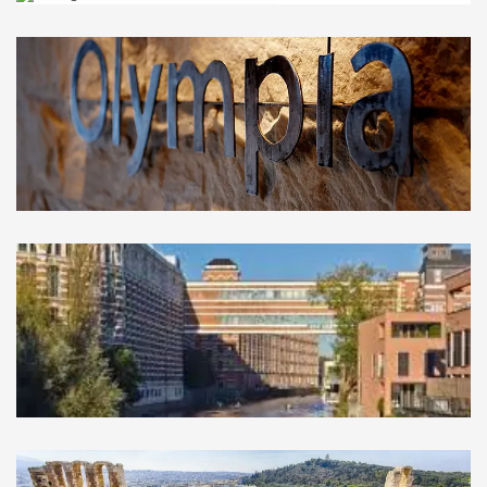
Las Vegas
USA
Olympia
GREECE
Leipzig
GERMANY