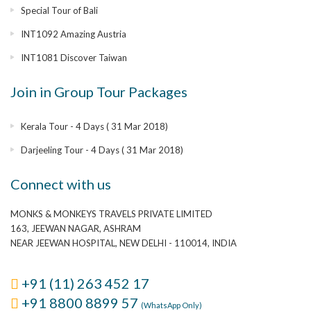
Special Tour of Bali
INT1092 Amazing Austria
INT1081 Discover Taiwan
Join in Group Tour Packages
Kerala Tour - 4 Days ( 31 Mar 2018)
Darjeeling Tour - 4 Days ( 31 Mar 2018)
Connect with us
MONKS & MONKEYS TRAVELS PRIVATE LIMITED
163, JEEWAN NAGAR, ASHRAM
NEAR JEEWAN HOSPITAL, NEW DELHI - 110014, INDIA
+91 (11) 263 452 17
+91 8800 8899 57
(WhatsApp Only)