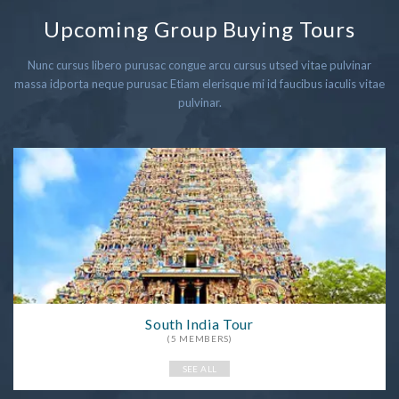
Upcoming Group Buying Tours
Nunc cursus libero purusac congue arcu cursus utsed vitae pulvinar
massa idporta neque purusac Etiam elerisque mi id faucibus iaculis vitae
pulvinar.
South India Tour
(5 MEMBERS)
SEE ALL