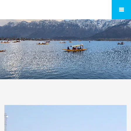
Expore India & World with TravellerHelpline