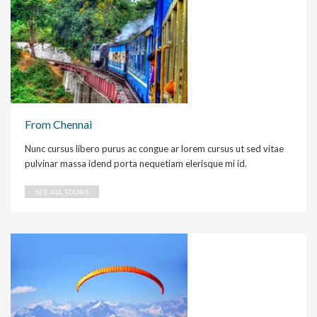
From Chennai
Nunc cursus libero purus ac congue ar lorem cursus ut sed vitae
pulvinar massa idend porta nequetiam elerisque mi id.
SEE ALL TOURS