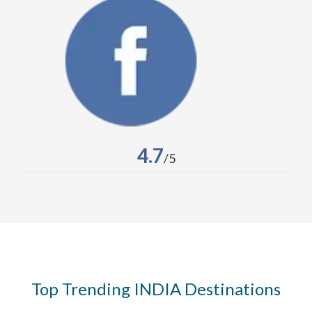
4.7
/5
Top Trending INDIA Destinations