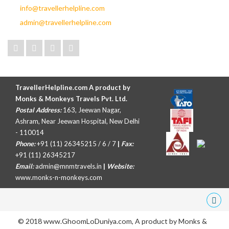
info@travellerhelpline.com
admin@travellerhelpline.com
TravellerHelpline.com A product by
Monks & Monkeys Travels Pvt. Ltd.
Postal Address:
163, Jeewan Nagar,
Ashram, Near Jeewan Hospital, New Delhi
- 110014
Phone:
+91 (11) 26345215 / 6 / 7
|
Fax:
+91 (11) 26345217
Email:
admin@mnmtravels.in
|
Website:
www.monks-n-monkeys.com
© 2018 www.GhoomLoDuniya.com, A product by
Monks &