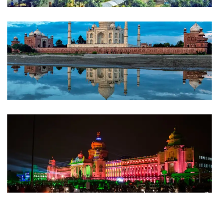
Bhopal
INDIA
Agra
INDIA
Bangalore
INDIA