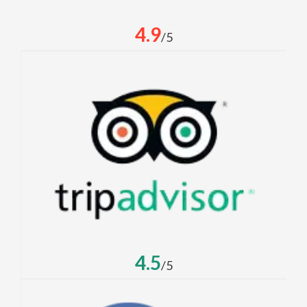
4.9
/5
4.5
/5