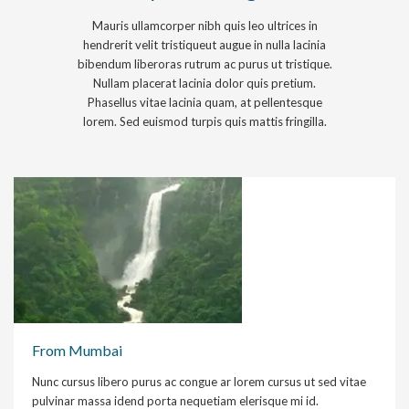
Mauris ullamcorper nibh quis leo ultrices in
hendrerit velit tristiqueut augue in nulla lacinia
bibendum liberoras rutrum ac purus ut tristique.
Nullam placerat lacinia dolor quis pretium.
Phasellus vitae lacinia quam, at pellentesque
lorem. Sed euismod turpis quis mattis fringilla.
From Mumbai
Nunc cursus libero purus ac congue ar lorem cursus ut sed vitae
pulvinar massa idend porta nequetiam elerisque mi id.