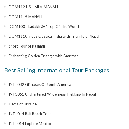
DOM1124_SHIMLA_MANALI
DOM1119 MANALI
DOM1001 Ladakh â€“ Top Of The World
DOM1110 Indus Classical India with Triangle of Nepal
Short Tour of Kashmir
Enchanting Golden Triangle with Amritsar
Best Selling International Tour Packages
INT1082 Glimpses Of South America
INT1061 Unchartered Wilderness Trekking In Nepal
Gems of Ukraine
INT1044 Bali Beach Tour
INT1014 Explore Mexico