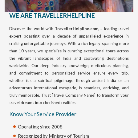
WE ARE TRAVELLERHELPLINE
Discover the world with
TravellerHelpline.com
, a leading travel
expert boasting over a decade of unparalleled experience in
crafting unforgettable journeys. With a rich legacy spanning more
than 10 years, we specialize in curating exceptional tours across
the vibrant landscapes of India and captivating destinations
worldwide. Our deep industry knowledge, meticulous planning,
and commitment to personalized service ensure every trip,
whether it's a spiritual pilgrimage through ancient India or an
adventurous international escapade, is seamless, enriching, and
truly memorable. Trust [Travel Company Name] to transform your
travel dreams into cherished realities.
Know Your Service Provider
Operating since 2008
Recognized by Ministry of Tourism