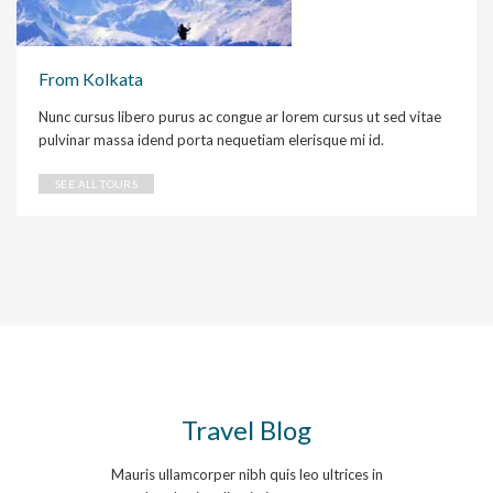
From Kolkata
Nunc cursus libero purus ac congue ar lorem cursus ut sed vitae
pulvinar massa idend porta nequetiam elerisque mi id.
SEE ALL TOURS
Travel Blog
Mauris ullamcorper nibh quis leo ultrices in